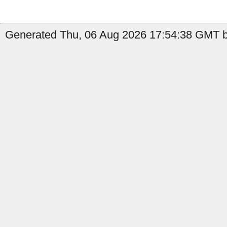
Generated Thu, 06 Aug 2026 17:54:38 GMT b