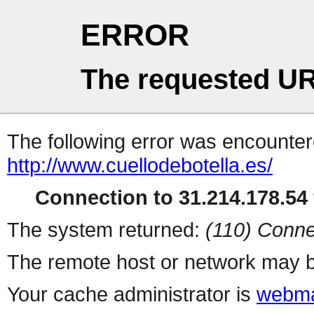
ERROR
The requested UR
The following error was encountere
http://www.cuellodebotella.es/
Connection to 31.214.178.54 
The system returned:
(110) Conne
The remote host or network may b
Your cache administrator is
webma